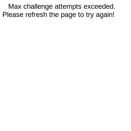
Max challenge attempts exceeded.
Please refresh the page to try again!